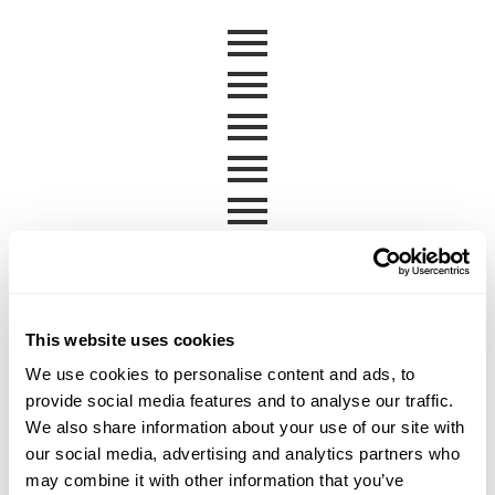
This website uses cookies
We use cookies to personalise content and ads, to
provide social media features and to analyse our traffic.
We also share information about your use of our site with
our social media, advertising and analytics partners who
may combine it with other information that you’ve