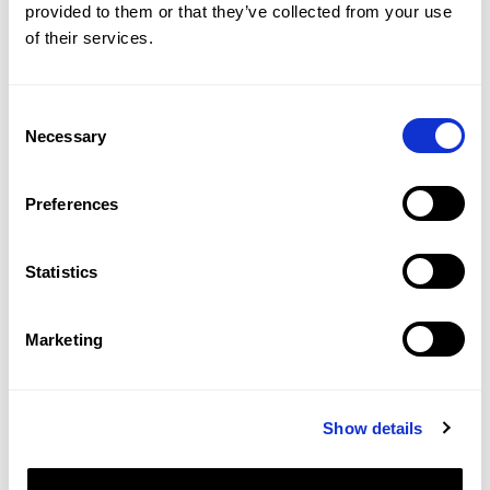
provided to them or that they’ve collected from your use
of their services.
Consent
Necessary
Selection
Preferences
Statistics
Marketing
Show details