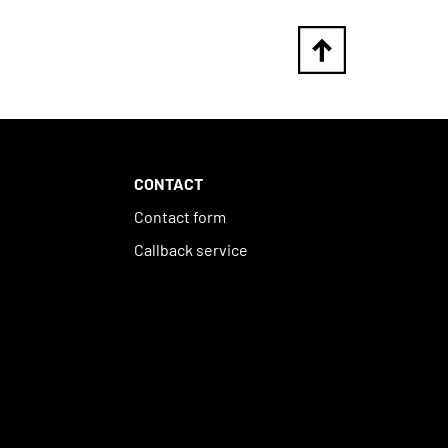
CONTACT
Contact form
Callback service