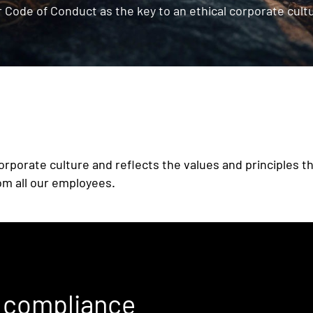
 Code of Conduct as the key to an ethical corporate cult
orporate culture and reflects the values and principles th
om all our employees.
r compliance