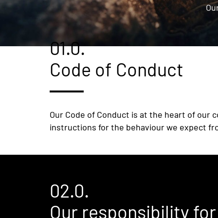
Our
01.0.
Code of Conduct
Our Code of Conduct is at the heart of our c
instructions for the behaviour we expect fr
02.0.
Our responsibility fo