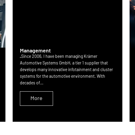
Management
„Since 2006, I have been managing Krämer
Automotive Systems GmbH, a tier 1 supplier that
develops many innovative infotainment and cluster
systems for the automotive environment. With
decades of…
More