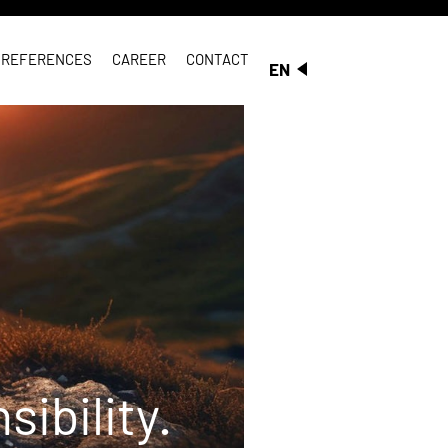
REFERENCES
CAREER
CONTACT
EN
ibility.