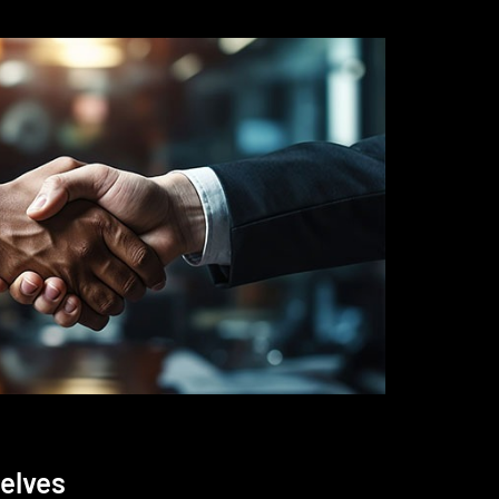
elves