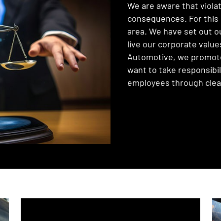
We are aware that violat
consequences. For this 
area. We have set out o
live our corporate value
Automotive, we promote 
want to take responsibi
employees through clear 