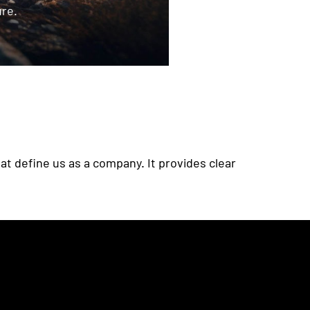
ure.
at define us as a company. It provides clear