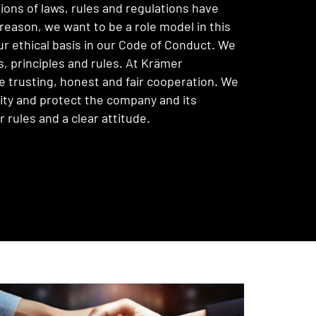
ions of laws, rules and regulations have
reason, we want to be a role model in this
ur ethical basis in our Code of Conduct. We
s, principles and rules. At Krämer
trusting, honest and fair cooperation. We
lity and protect the company and its
rules and a clear attitude.