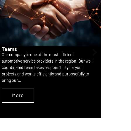
Teams
Partne
Our company is one of the most efficient
he devel
automotive service providers in the region. Our well
systems 
coordinated team takes responsibility for your
consolid
projects and works efficiently and purposefully to
componen
bring our…
element 
More
M