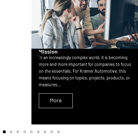
Mission
In an increasingly complex world, it is becoming
nd
more and more important for companies to focus
rovides
on the essentials. For Krämer Automotive, this
ect from
means focusing on topics, projects, products, or
measures…
More