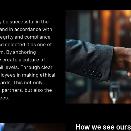
 be successful in the
y and in accordance with
tegrity and compliance
nd selected it as one of
am. By anchoring
e create a culture of
l levels. Through clear
loyees in making ethical
ards. This not only
 partners, but also the
ees.
How we see ours