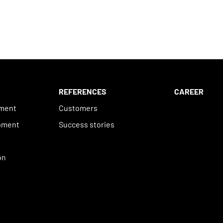
REFERENCES
CAREER
ement
Customers
pment
Success stories
n
on