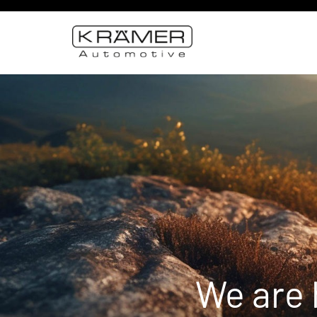
We are 