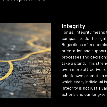
Integrity
For us, integrity means 
compass to do the right
Regardless of economic 
orientation and support,
processes and decisions.
take a stand. This stre
even more attractive to
addition,we promote a c
which every individual i
Integrity is not just a v
actions and our long-te