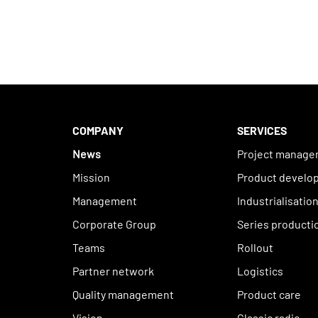
COMPANY
SERVICES
News
Project manag
Mission
Product develo
Management
Industrialisatio
Corporate Group
Series producti
Teams
Rollout
Partner network
Logistics
Quality management
Product care
Vision
Classic radio