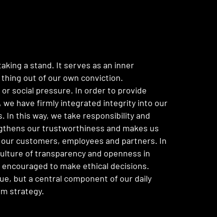
taking a stand. It serves as an inner
 thing out of our own conviction.
or social pressure. In order to provide
 we have firmly integrated integrity into our
 In this way, we take responsibility and
ngthens our trustworthiness and makes us
 our customers, employees and partners. In
ulture of transparency and openness in
s encouraged to make ethical decisions.
alue, but a central component of our daily
rm strategy.