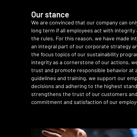
Our stance
We are convinced that our company can only
long term if all employees act with integrit
the rules. For this reason, we have made in
an integral part of our corporate strategy a
the focus topics of our sustainability progr
integrity as a cornerstone of our actions, w
trust and promote responsible behavior at al
guidelines and training, we support our emp
decisions and adhering to the highest stand
strengthens the trust of our customers and
commitment and satisfaction of our employ