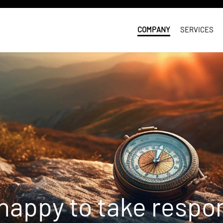
COMPANY
SERVICES
happy to take respons