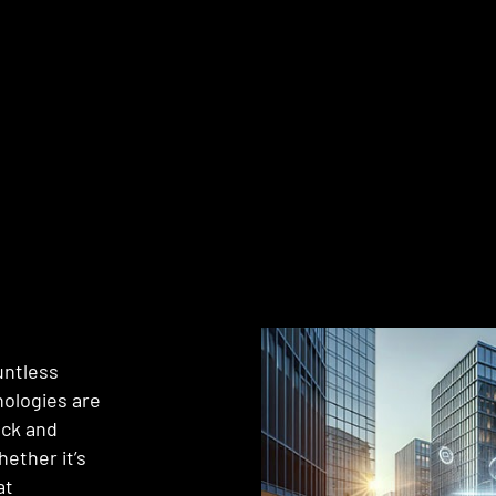
untless
nologies are
ack and
hether it’s
at