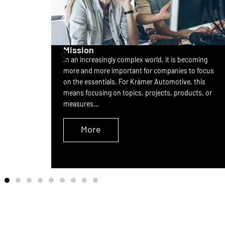
Mission
In an increasingly complex world, it is becoming
nd
more and more important for companies to focus
rovides
on the essentials. For Krämer Automotive, this
ect from
means focusing on topics, projects, products, or
measures…
More