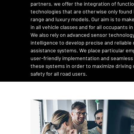
partners, we offer the integration of functi
technologies that are otherwise only found 
range and luxury models. Our aim is to make
in all vehicle classes and for all occupants in
We also rely on advanced sensor technology 
intelligence to develop precise and reliable 
assistance systems. We place particular em
user-friendly implementation and seamless 
these systems in order to maximize driving
safety for all road users.