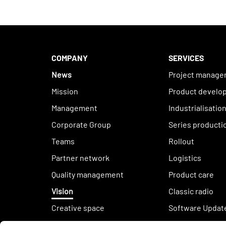
COMPANY
SERVICES
News
Project manag
Mission
Product develo
Management
Industrialisatio
Corporate Group
Series producti
Teams
Rollout
Partner network
Logistics
Quality management
Product care
Vision
Classic radio
Creative space
Software Updat
Sustainability