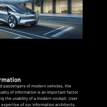
ormation
nd passengers of modern vehicles, the
ality of information is an important factor
g the usability of a modern cockpit. User
e expertise of our information architects,