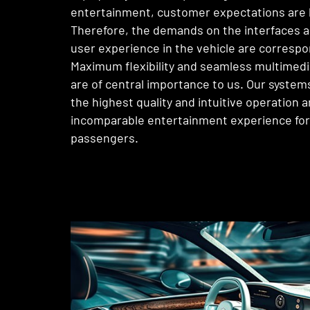
entertainment, customer expectations are 
Therefore, the demands on the interfaces a
user experience in the vehicle are correspo
Maximum flexibility and seamless multimedi
are of central importance to us. Our syste
the highest quality and intuitive operation a
incomparable entertainment experience for
passengers.