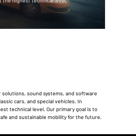
 the highest technical level.
car solutions, sound systems, and software
ssic cars, and special vehicles. In
t technical level. Our primary goal is to
afe and sustainable mobility for the future.