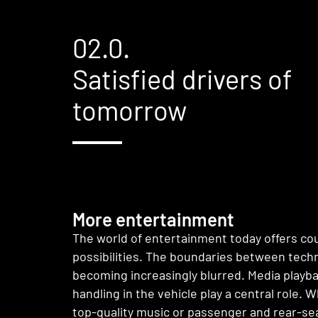
02.0.
Satisfied drivers of
tomorrow
More entertainment
The world of entertainment today offers co
possibilities. The boundaries between tech
becoming increasingly blurred. Media playb
handling in the vehicle play a central role. W
top-quality music or passenger and rear-se