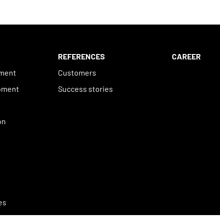
REFERENCES
CAREER
ement
Customers
pment
Success stories
n
on
es