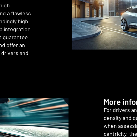
high.
nd a flawless
ndingly high.
a integration
ms guarantee
nd offer an
 drivers and
More inf
For drivers a
density and qu
when assessin
centricity, th