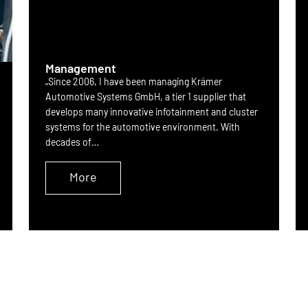
Management
„Since 2006, I have been managing Krämer
Automotive Systems GmbH, a tier 1 supplier that
develops many innovative infotainment and cluster
systems for the automotive environment. With
decades of…
More