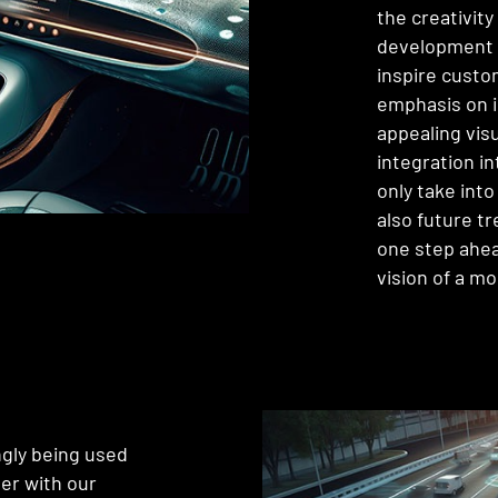
the creativit
development 
inspire custo
emphasis on i
appealing vis
integration in
only take int
also future t
one step ahea
vision of a m
ngly being used
her with our