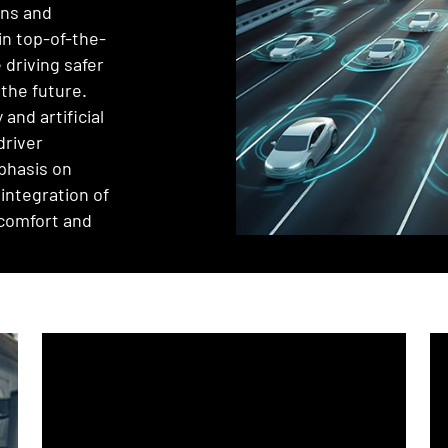
ons and
in top-of-the-
 driving safer
 the future.
and artificial
driver
phasis on
integration of
 comfort and