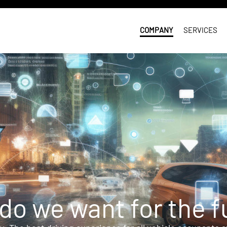
COMPANY
SERVICES
do we want for the f