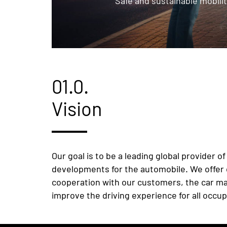
Safe and sustainable mobilit
01.0.
Vision
Our goal is to be a leading global provider 
developments for the automobile. We offer c
cooperation with our customers, the car man
improve the driving experience for all occup