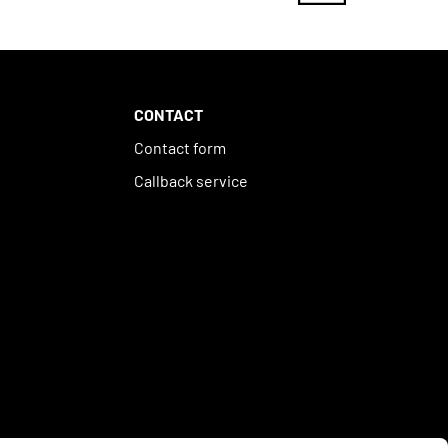
CONTACT
Contact form
Callback service