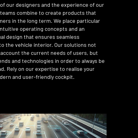
y of our designers and the experience of our
teams combine to create products that
mers in the long term. We place particular
ntuitive operating concepts and an
ual design that ensures seamless
to the vehicle interior. Our solutions not
o account the current needs of users, but
rends and technologies in order to always be
d. Rely on our expertise to realise your
odern and user-friendly cockpit.