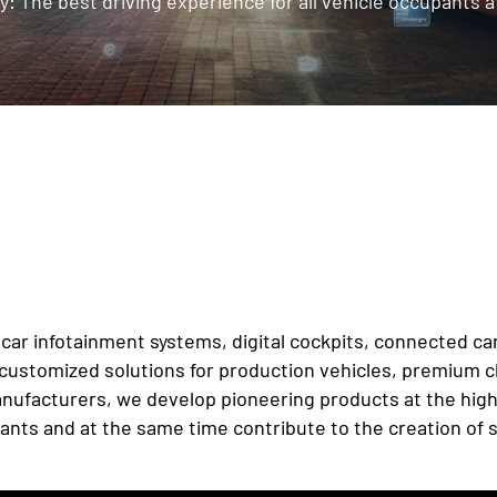
y: The best driving experience for all vehicle occupants at
of car infotainment systems, digital cockpits, connected 
ustomized solutions for production vehicles, premium cla
ufacturers, we develop pioneering products at the highes
ants and at the same time contribute to the creation of s