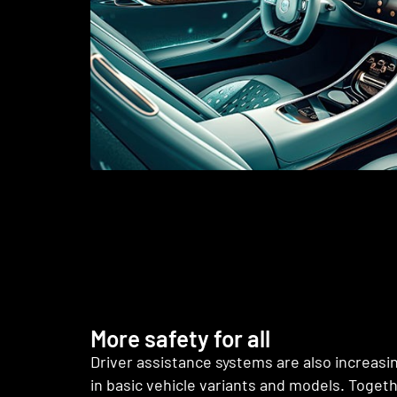
More safety for all
Driver assistance systems are also increasi
in basic vehicle variants and models. Toget