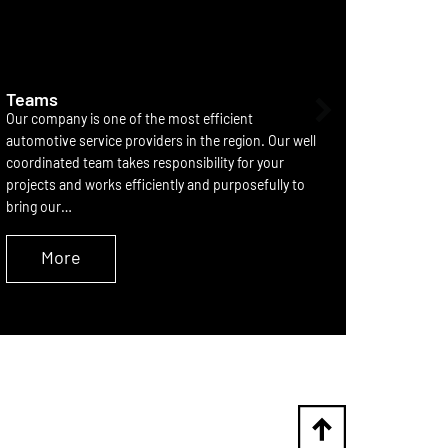
Teams
Partne
Our company is one of the most efficient
he devel
automotive service providers in the region. Our well
systems 
coordinated team takes responsibility for your
consolid
projects and works efficiently and purposefully to
componen
bring our…
element 
More
M