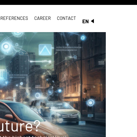
REFERENCES
CAREER
CONTACT
EN
uture?