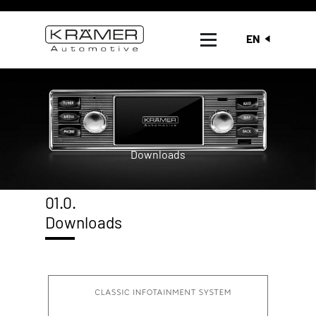
EN
Downloads
01.0.
Downloads