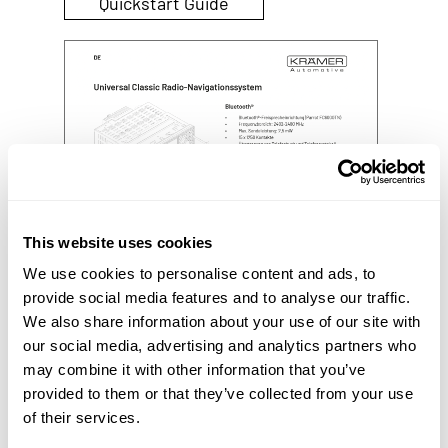
Quickstart Guide
This website uses cookies
We use cookies to personalise content and ads, to
provide social media features and to analyse our traffic.
We also share information about your use of our site with
our social media, advertising and analytics partners who
may combine it with other information that you’ve
provided to them or that they’ve collected from your use
of their services.