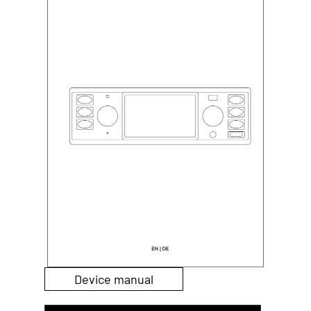
Device manual