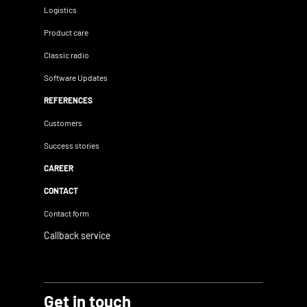
Logistics
Product care
Classic radio
Software Updates
REFERENCES
Customers
Success stories
CAREER
CONTACT
Contact form
Callback service
Get in touch