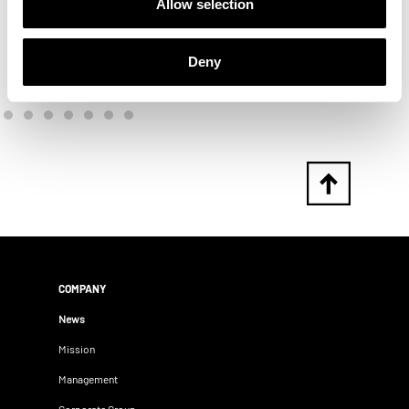
Allow selection
Deny
COMPANY
News
Mission
Management