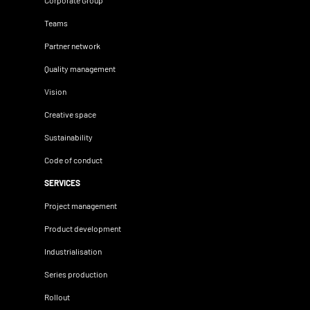
Corporate Group
Teams
Partner network
Quality management
Vision
Creative space
Sustainability
Code of conduct
SERVICES
Project management
Product development
Industrialisation
Series production
Rollout