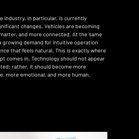
industry, in particular, is currently
gnificant changes. Vehicles are becoming
 smarter, and more connected. At the same
 a growing demand for intuitive operation
nce that feels natural. This is exactly where
pt comes in. Technology should not appear
ted; rather, it should become more
e, more emotional, and more human.