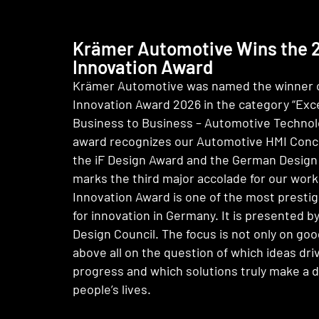
Krämer Automotive Wins the
Innovation Award
Krämer Automotive was named the winner 
Innovation Award 2026 in the category “Exce
Business to Business – Automotive Technol
award recognizes our Automotive HMI Conce
the iF Design Award and the German Design 
marks the third major accolade for our wor
Innovation Award is one of the most presti
for innovation in Germany. It is presented 
Design Council. The focus is not only on goo
above all on the question of which ideas driv
progress and which solutions truly make a d
people’s lives.