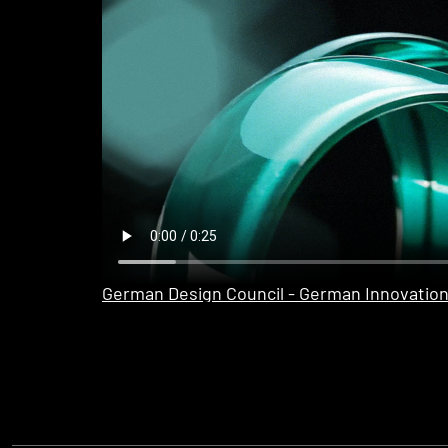
German Design Council - German Innovatio