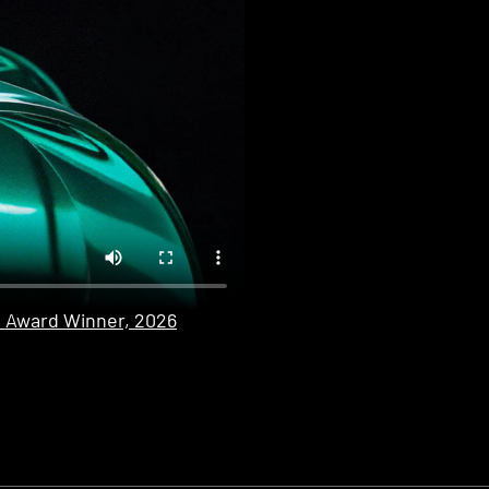
n Award Winner, 2026