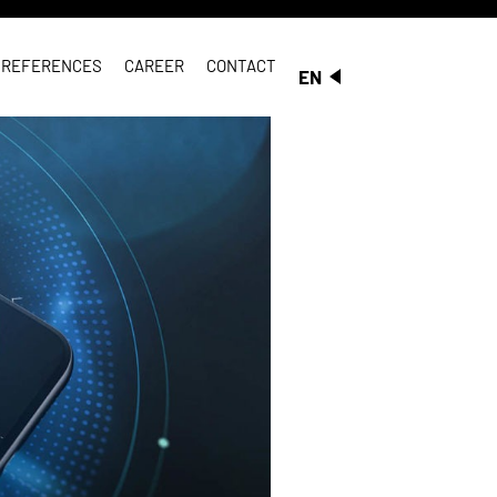
REFERENCES
CAREER
CONTACT
EN