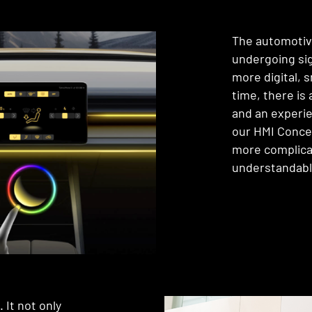
The automotive 
undergoing si
more digital,
time, there is
and an experie
our HMI Conce
more complica
understandabl
 It not only