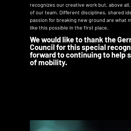
recognizes our creative work but, above all
of our team. Different disciplines, shared id
passion for breaking new ground are what 
like this possible in the first place.
We would like to thank the Ge
Council for this special recogn
forward to continuing to help 
of mobility.