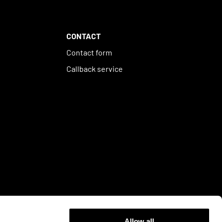
CONTACT
Contact form
Callback service
Allow all