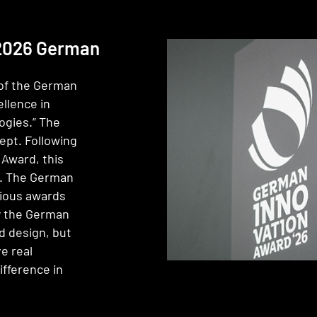
 2026 German
of the German
llence in
ogies.” The
pt. Following
Award, this
k. The German
gious awards
by the German
d design, but
e real
ifference in