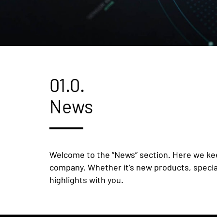
01.0.
News
Welcome to the “News” section. Here we kee
company. Whether it’s new products, speciali
highlights with you.