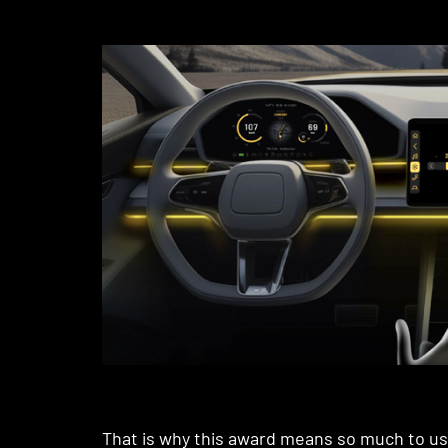
That is why this award means so much to us.