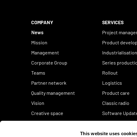
COMPANY
SERVICES
News
Project manag
Mission
Product develo
Management
Industrialisatio
Corporate Group
Series producti
Teams
Rollout
Partner network
Logistics
Quality management
Product care
Vision
Classic radio
Creative space
Software Updat
Sustainability
Code of conduct
This website uses cookie