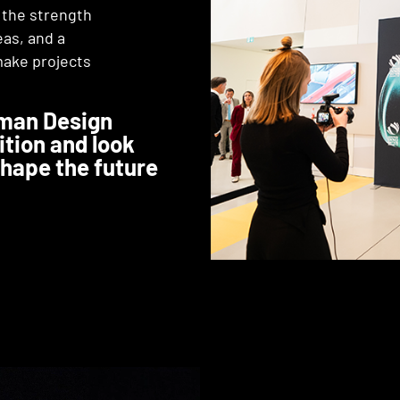
, the strength
eas, and a
make projects
rman Design
ition and look
shape the future