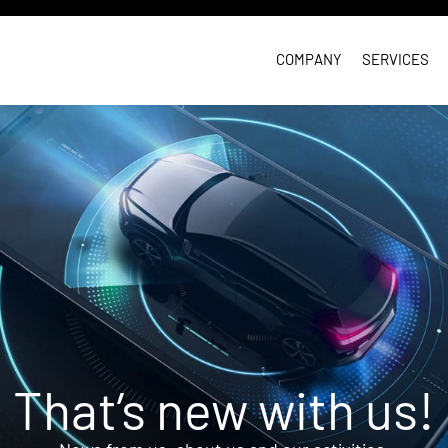
COMPANY
SERVICES
That’s new with us!