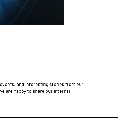
events, and interesting stories from our
we are happy to share our internal