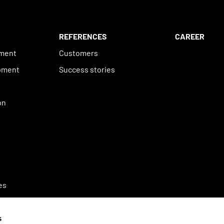
REFERENCES
CAREER
ement
Customers
pment
Success stories
n
on
es
s