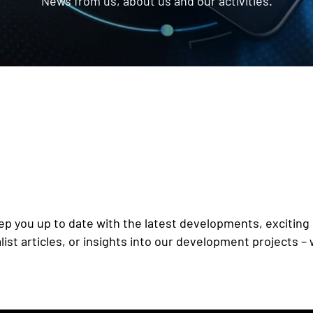
News from us, about us and our activities.
p you up to date with the latest developments, exciting 
st articles, or insights into our development projects – 